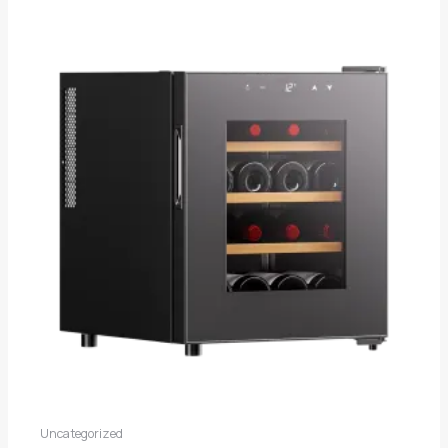
Uncategorized