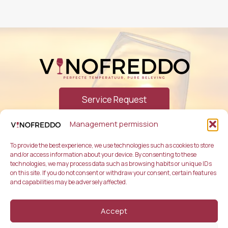
Service Request
Management permission
About Us
To provide the best experience, we use technologies such as cookies to store
Terms and Conditions
and/or access information about your device. By consenting to these
technologies, we may process data such as browsing habits or unique IDs
Disclaimer
on this site. If you do not consent or withdraw your consent, certain features
Privacy Policy
and capabilities may be adversely affected.
Service & Warranty Conditions
Accept