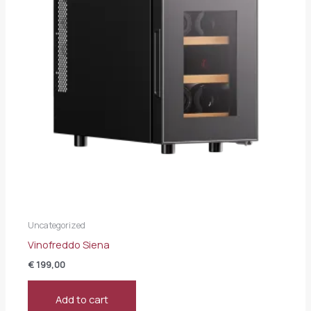
Uncategorized
Vinofreddo Siena
€
199,00
Add to cart