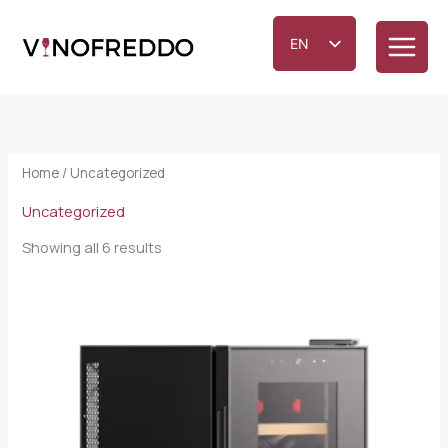
Skip
to
EN
content
NL
FR
DE
Home
/ Uncategorized
IT
ES
Uncategorized
Showing all 6 results