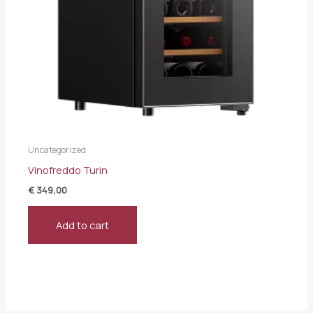
Uncategorized
Vinofreddo Turin
€
349,00
Add to cart