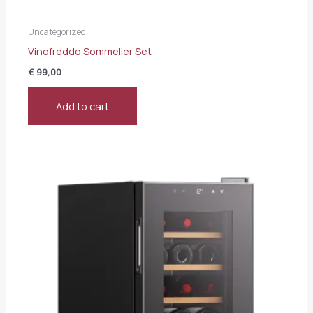
Uncategorized
Vinofreddo Sommelier Set
€
99,00
Add to cart