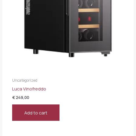
Uncategorized
Luca Vinofreddo
€
249,00
Add to cart