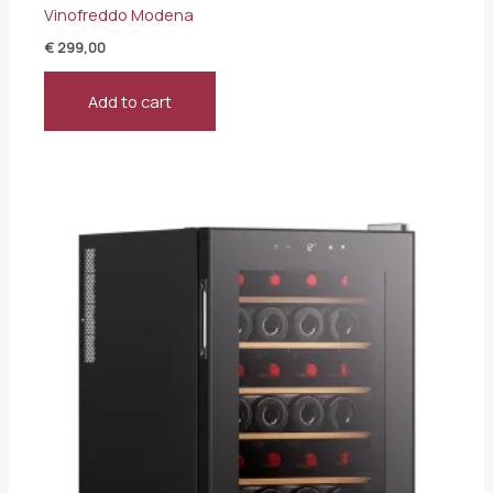
Vinofreddo Modena
€
299,00
Add to cart