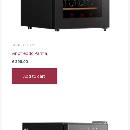
Uncategorized
Vinofreddo Parma
€
399,00
Add to cart