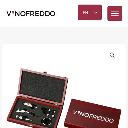
Skip
to
EN
content
NL
FR
DE
IT
ES