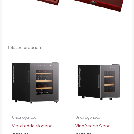
Related products
Uncategorized
Uncategorized
Vinofreddo Modena
Vinofreddo Siena