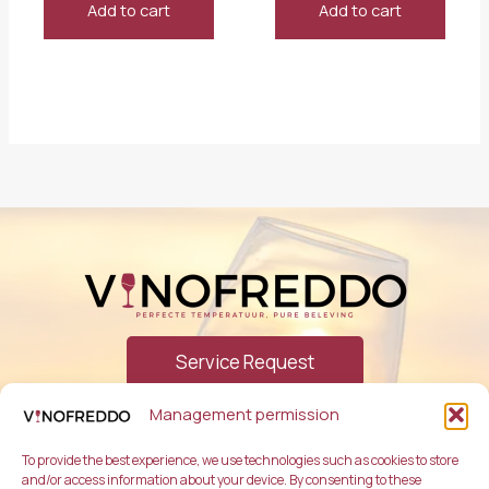
Add to cart
Add to cart
Service Request
Management permission
About Us
To provide the best experience, we use technologies such as cookies to store
Terms and Conditions
and/or access information about your device. By consenting to these