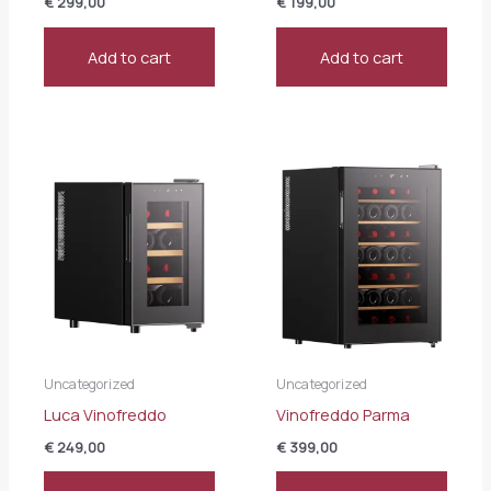
€
299,00
€
199,00
Add to cart
Add to cart
Uncategorized
Uncategorized
Luca Vinofreddo
Vinofreddo Parma
€
249,00
€
399,00